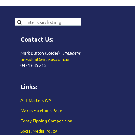
Contact Us:
Mark Burton (Spider) -
President
president@makos.com.au
0421 635 215
Links:
AFL Masters WA
Makos Facebook Page
Footy Tipping Competition
Social Media Policy