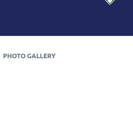
PHOTO GALLERY