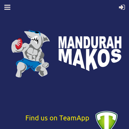
Find us on TeamApp