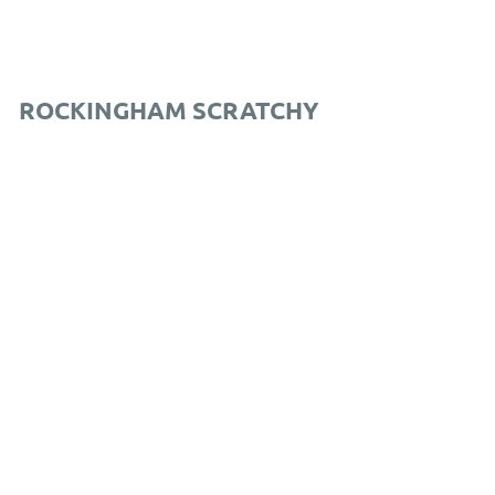
ROCKINGHAM SCRATCHY